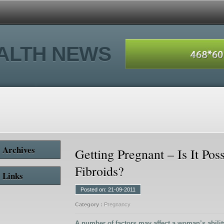
ALTH NEWS
Archives
Getting Pregnant – Is It Pos
Fibroids?
Links
Posted on: 21-09-2011
Category :
Pregnancy
A number of factors may affect a woman’s abilit