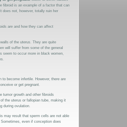
fibroid is an example of a factor that can
t does not, however, totally ruin her
ibroids are and how they can affect
 walls of the uterus. They are quite
 will suffer from some of the general
oids seem to occur more in black women,
es.
n to become infertile. However, there are
 conceive or get pregnant.
e tumor growth and other fibroids
 the uterus or fallopian tube, making it
gg during ovulation.
his may result that sperm cells are not able
on. Sometimes, even if conception does