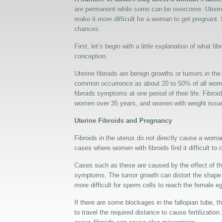
are permanent while some can be overcome. Uterine 
make it more difficult for a woman to get pregnant. I
chances.
First, let’s begin with a little explanation of what f
conception.
Uterine fibroids are benign growths or tumors in the
common occurrence as about 20 to 50% of all women
fibroids symptoms at one period of their life. Fibr
women over 35 years, and women with weight issu
Uterine Fibroids and Pregnancy
Fibroids in the uterus do not directly cause a woma
cases where women with fibroids find it difficult to
Cases such as these are caused by the effect of th
symptoms. The tumor growth can distort the shape of
more difficult for sperm cells to reach the female e
If there are some blockages in the fallopian tube, t
to travel the required distance to cause fertilizati