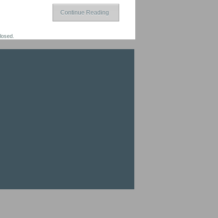
Continue Reading
losed.