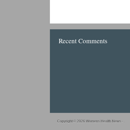
Recent Comments
Copyright © 2026
Womens Health News
- .