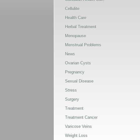
Cellulite
Health Care
Herbal Treatment
Menopause
Menstrual Problems
News
Ovarian Cysts
Pregnancy
Sexual Disease
Stress
Surgery
Treatment
Treatment Cancer
Varicose Veins
Weight Loss