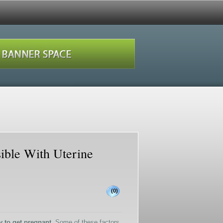
sible With Uterine
(0)
y to get pregnant.
Some of these factors