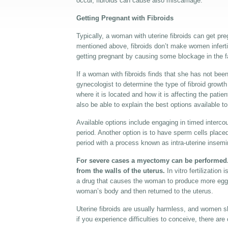
occur, fibroids can cause also miscarriage.
Getting Pregnant with Fibroids
Typically, a woman with uterine fibroids can get pr
mentioned above, fibroids don’t make women inferti
getting pregnant by causing some blockage in the fa
If a woman with fibroids finds that she has not been
gynecologist to determine the type of fibroid growt
where it is located and how it is affecting the patien
also be able to explain the best options available to
Available options include engaging in timed interco
period. Another option is to have sperm cells placed 
period with a process known as intra-uterine insemi
For severe cases a myectomy can be performed. 
from the walls of the uterus.
In vitro fertilization
a drug that causes the woman to produce more eggs.
woman’s body and then returned to the uterus.
Uterine fibroids are usually harmless, and women s
if you experience difficulties to conceive, there are