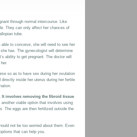
egnant through normal intercourse. Like
le. They can only affect her chances of
llopian tube.
 able to conceive, she will need to see her
h she has. The gynecologist will determine
t’s ability to get pregnant. The doctor will
 her.
urse so as to have sex during her ovulation
directly inside her uterus during her fertile
nation.
It involves removing the fibroid tissue
 is another viable option that involves using
 The eggs are then fertilized outside the
hould not be too worried about them. Even
 options that can help you.