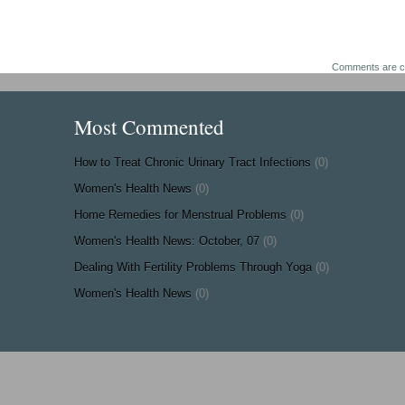
Comments are c
Most Commented
How to Treat Chronic Urinary Tract Infections
(0)
Women's Health News
(0)
Home Remedies for Menstrual Problems
(0)
Women's Health News: October, 07
(0)
Dealing With Fertility Problems Through Yoga
(0)
Women's Health News
(0)