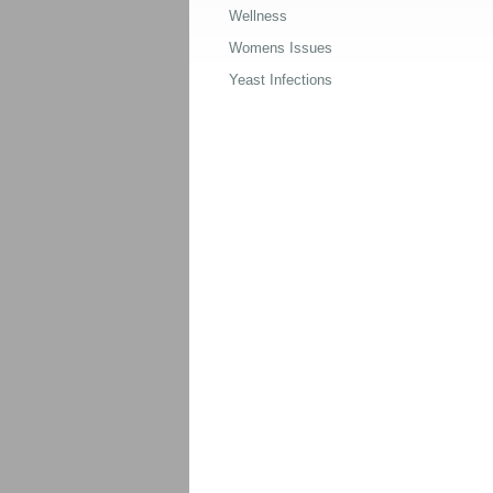
Wellness
Womens Issues
Yeast Infections