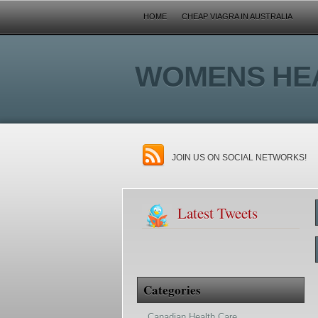
HOME
CHEAP VIAGRA IN AUSTRALIA
WOMENS HE
JOIN US ON SOCIAL NETWORKS!
Latest Tweets
Categories
Canadian Health Care